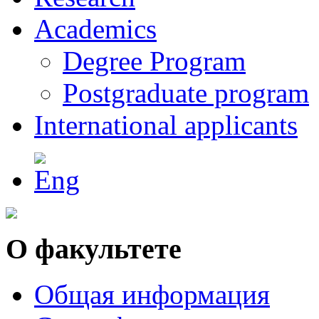
Academics
Degree Program
Postgraduate program
International applicants
О факультете
Общая информация