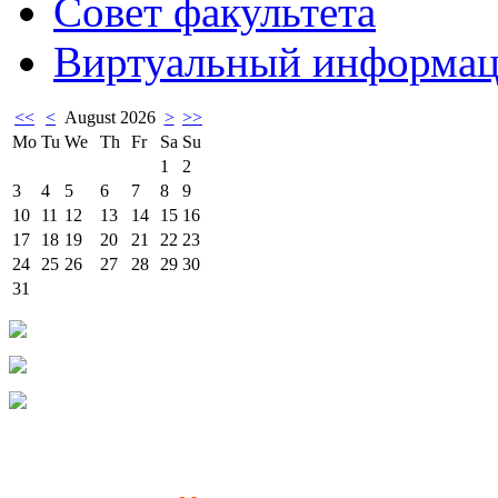
Совет факультета
Виртуальный информац
<<
<
August 2026
>
>>
Mo
Tu
We
Th
Fr
Sa
Su
1
2
3
4
5
6
7
8
9
10
11
12
13
14
15
16
17
18
19
20
21
22
23
24
25
26
27
28
29
30
31