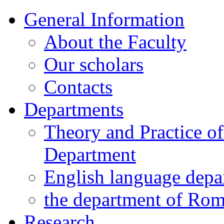
General Information
About the Faculty
Our scholars
Contacts
Departments
Theory and Practice o
Department
English language depa
the department of Ro
Research