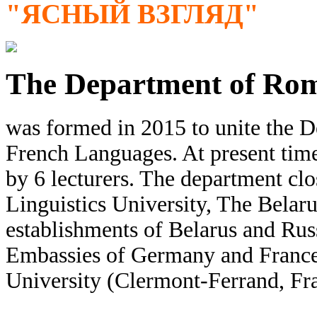
"ЯСНЫЙ ВЗГЛЯД"
The Department of Ro
was formed in 2015 to unite the 
French Languages. At present tim
by 6 lecturers. The department cl
Linguistics University, The Belaru
establishments of Belarus and Russ
Embassies of Germany and France,
University (Clermont-Ferrand, Fr