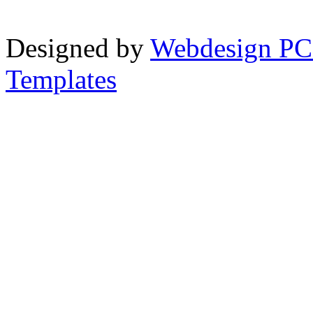
Designed by
Webdesign PC
Templates