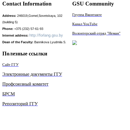
Contact Information
GSU Community
Группа Вконтакте
Address:
246019,Gomel,Sovetskaya, 102
(building 5)
Канал YouTube
Phone:
+375 (232) 57-61-93
Волонтерский отряд "Неман"
http://
forlang.gsu.by
Internet address:
Dean of the Faculty:
Bаnnikova Lyudmila S.
Полезные ссылки
Сайт ГГУ
Электронные документы ГГУ
Профсоюзный комитет
БРСМ
Репозиторий ГГУ