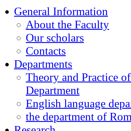
General Information
About the Faculty
Our scholars
Contacts
Departments
Theory and Practice o
Department
English language depa
the department of Ro
Research