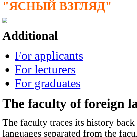
"ЯСНЫЙ ВЗГЛЯД"
Additional
For applicants
For lecturers
For graduates
The faculty of foreign 
The faculty traces its history bac
languages separated from the facul