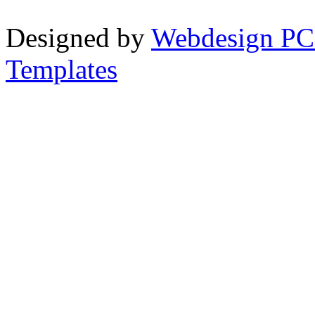
Designed by
Webdesign PC
Templates