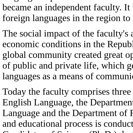
became an independent faculty. It 
foreign languages in the region to 
The social impact of the faculty's 
economic conditions in the Republi
global community created great opp
of public and private life, which 
languages as a means of communic
Today the faculty comprises three
English Language, the Department
Language and the Department of
and educational process is conduc