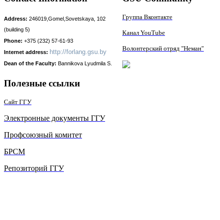
Группа Вконтакте
Address:
246019,Gomel,Sovetskaya, 102
(building 5)
Канал YouTube
Phone:
+375 (232) 57-61-93
Волонтерский отряд "Неман"
http://
forlang.gsu.by
Internet address:
Dean of the Faculty:
Bаnnikova Lyudmila S.
Полезные ссылки
Сайт ГГУ
Электронные документы ГГУ
Профсоюзный комитет
БРСМ
Репозиторий ГГУ