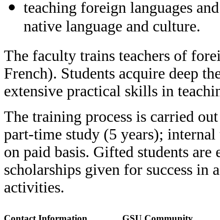
teaching foreign languages and
native language and culture.
The faculty trains teachers of fo
French). Students acquire deep the
extensive practical skills in teachi
The training process is carried out
part-time study (5 years); internal
on paid basis. Gifted students are
scholarships given for success in 
activities.
Contact Information
GSU Community