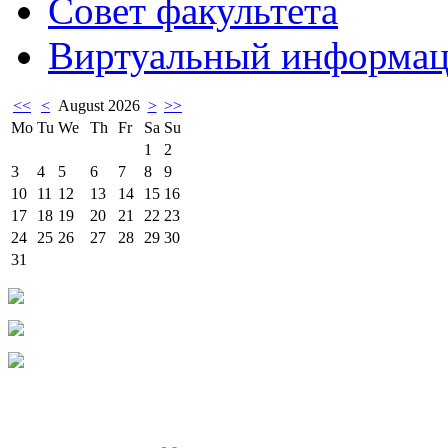
Совет факультета
Виртуальный информац
<<
<
August 2026
>
>>
Mo
Tu
We
Th
Fr
Sa
Su
1
2
3
4
5
6
7
8
9
10
11
12
13
14
15
16
17
18
19
20
21
22
23
24
25
26
27
28
29
30
31