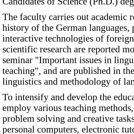
Candidates of Science (Ph.D.) deg
The faculty carries out academic r
history of the German languages, 
interactive technologies of foreig
scientific research are reported mon
seminar "Important issues in ling
teaching", and are published in the 
linguistics and methodology of la
To intensify and develop the educat
employ various teaching methods, i
problem solving and creative task
personal computers, electronic tuto