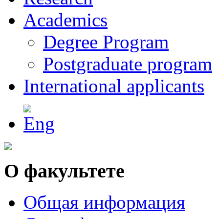
Academics
Degree Program
Postgraduate program
International applicants
О факультете
Общая информация