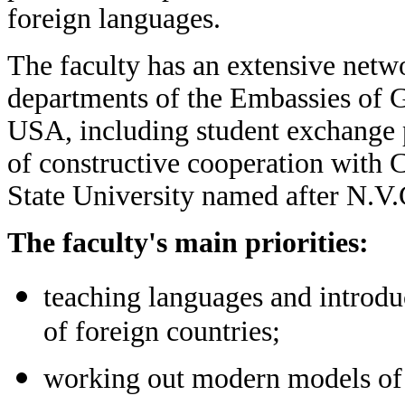
foreign languages.
The faculty has an extensive netwo
departments of the Embassies of G
USA, including student exchange
of constructive cooperation with 
State University named after N.V
The faculty's main priorities:
teaching languages and introduc
of foreign countries;
working out modern models of 